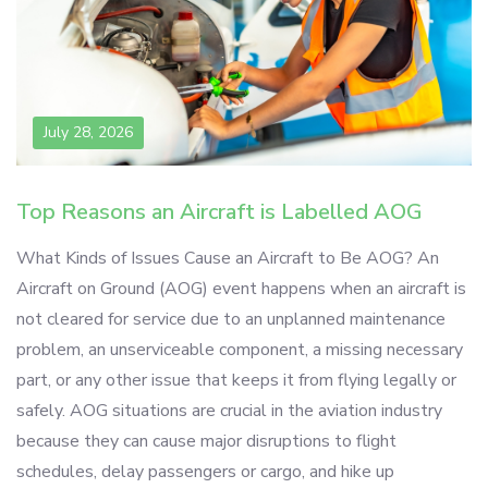
July 28, 2026
Top Reasons an Aircraft is Labelled AOG
What Kinds of Issues Cause an Aircraft to Be AOG? An
Aircraft on Ground (AOG) event happens when an aircraft is
not cleared for service due to an unplanned maintenance
problem, an unserviceable component, a missing necessary
part, or any other issue that keeps it from flying legally or
safely. AOG situations are crucial in the aviation industry
because they can cause major disruptions to flight
schedules, delay passengers or cargo, and hike up