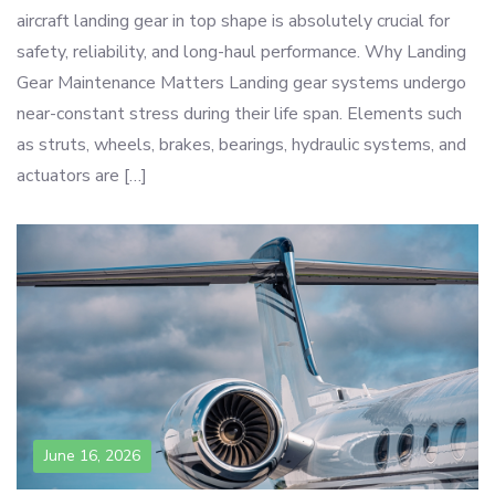
aircraft landing gear in top shape is absolutely crucial for
safety, reliability, and long-haul performance. Why Landing
Gear Maintenance Matters Landing gear systems undergo
near-constant stress during their life span. Elements such
as struts, wheels, brakes, bearings, hydraulic systems, and
actuators are […]
June 16, 2026