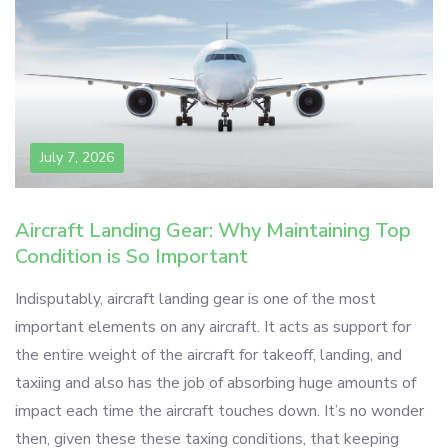
July 7, 2026
Aircraft Landing Gear: Why Maintaining Top
Condition is So Important
Indisputably, aircraft landing gear is one of the most
important elements on any aircraft. It acts as support for
the entire weight of the aircraft for takeoff, landing, and
taxiing and also has the job of absorbing huge amounts of
impact each time the aircraft touches down. It’s no wonder
then, given these these taxing conditions, that keeping