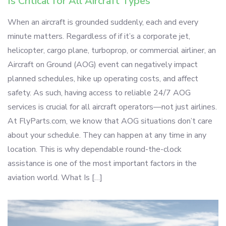
Is Critical for All Aircraft Types
When an aircraft is grounded suddenly, each and every
minute matters. Regardless of if it’s a corporate jet,
helicopter, cargo plane, turboprop, or commercial airliner, an
Aircraft on Ground (AOG) event can negatively impact
planned schedules, hike up operating costs, and affect
safety. As such, having access to reliable 24/7 AOG
services is crucial for all aircraft operators—not just airlines.
At FlyParts.com, we know that AOG situations don’t care
about your schedule. They can happen at any time in any
location. This is why dependable round-the-clock
assistance is one of the most important factors in the
aviation world. What Is […]