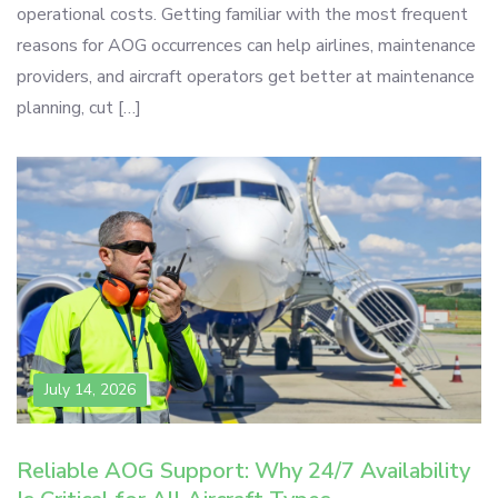
operational costs. Getting familiar with the most frequent
reasons for AOG occurrences can help airlines, maintenance
providers, and aircraft operators get better at maintenance
planning, cut […]
July 14, 2026
Reliable AOG Support: Why 24/7 Availability