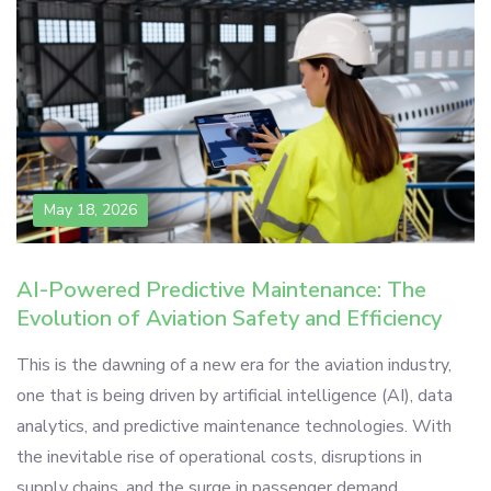
May 18, 2026
AI-Powered Predictive Maintenance: The
Evolution of Aviation Safety and Efficiency
This is the dawning of a new era for the aviation industry,
one that is being driven by artificial intelligence (AI), data
analytics, and predictive maintenance technologies. With
the inevitable rise of operational costs, disruptions in
supply chains, and the surge in passenger demand,