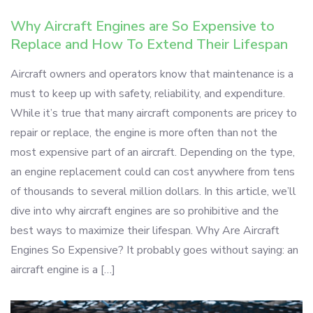
Why Aircraft Engines are So Expensive to
Replace and How To Extend Their Lifespan
Aircraft owners and operators know that maintenance is a
must to keep up with safety, reliability, and expenditure.
While it’s true that many aircraft components are pricey to
repair or replace, the engine is more often than not the
most expensive part of an aircraft. Depending on the type,
an engine replacement could can cost anywhere from tens
of thousands to several million dollars. In this article, we’ll
dive into why aircraft engines are so prohibitive and the
best ways to maximize their lifespan. Why Are Aircraft
Engines So Expensive? It probably goes without saying: an
aircraft engine is a […]