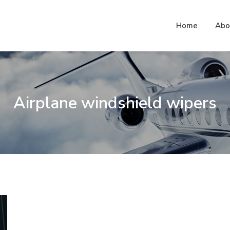
Home
Abo
.com – Blog
Airplane windshield wipers