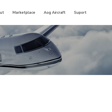
ut
Marketplace
Aog Aircraft
Suport