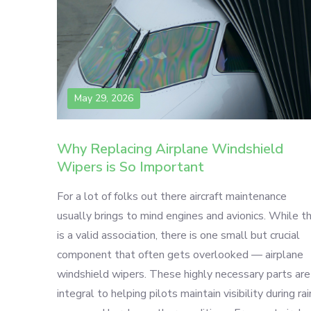
May 29, 2026
Why Replacing Airplane Windshield
Wipers is So Important
For a lot of folks out there aircraft maintenance
usually brings to mind engines and avionics. While th
is a valid association, there is one small but crucial
component that often gets overlooked — airplane
windshield wipers. These highly necessary parts are
integral to helping pilots maintain visibility during rai