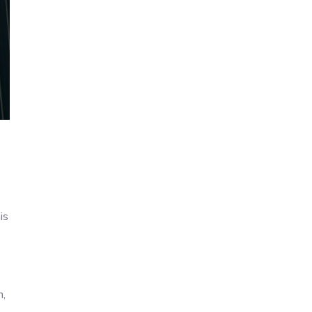
is
n,